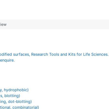
view
dified surfaces, Research Tools and Kits for Life Sciences.
enquire.
y, hydrophobic)
s, blotting)
ing, dot-blotting)
ional, combinatorial)