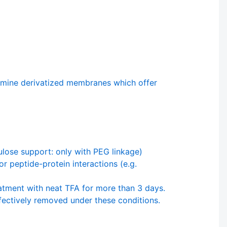
mine derivatized membranes which offer
lulose support: only with PEG linkage)
r peptide-protein interactions (e.g.
atment with neat TFA for more than 3 days.
ffectively removed under these conditions.