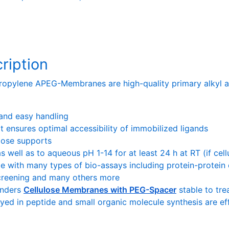
ription
opylene APEG-Membranes are high-quality primary alkyl a
 and easy handling
t ensures optimal accessibility of immobilized ligands
ulose supports
as well as to aqueous pH 1-14 for at least 24 h at RT (if cel
e with many types of bio-assays including protein-protein o
screening and many others more
enders
Cellulose Membranes with PEG-Spacer
stable to tre
oyed in peptide and small organic molecule synthesis are e